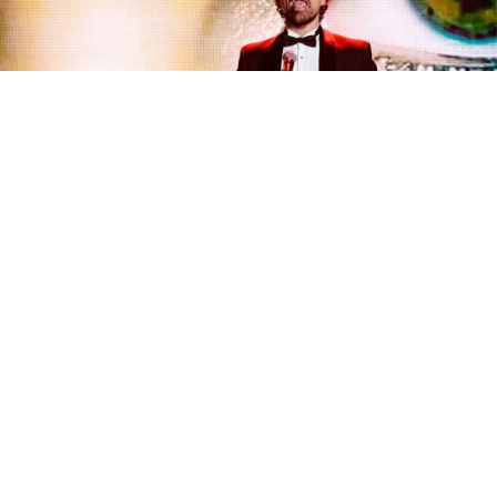
• QUESTION ON QUESTION